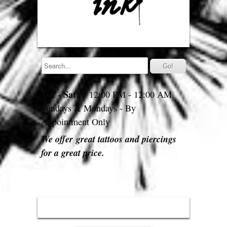
Tue - Sat:
12:00 PM - 12:00 AM
Sundays & Mondays - By
Appointment Only
We offer great tattoos and piercings
for a great price.