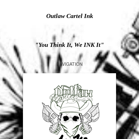
Outlaw Cartel Ink
"You Think It, We INK It"
NAVIGATION